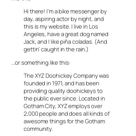
Hi there! I’m a bike messenger by
day, aspiring actor by night, and
this is my website. I live in Los
Angeles, have a great dog named
Jack, and I like piña coladas. (And
gettin’ caught in the rain.)
…or something like this:
The XYZ Doohickey Company was
founded in 1971, and has been
providing quality doohickeys to
the public ever since. Located in
Gotham City, XYZ employs over
2,000 people and does all kinds of
awesome things for the Gotham
community.