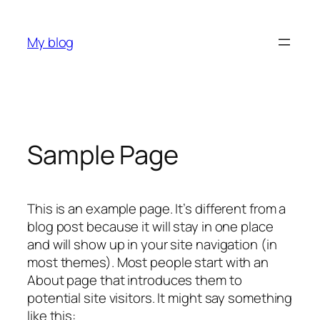
Skip
to
My blog
content
Sample Page
This is an example page. It’s different from a
blog post because it will stay in one place
and will show up in your site navigation (in
most themes). Most people start with an
About page that introduces them to
potential site visitors. It might say something
like this: