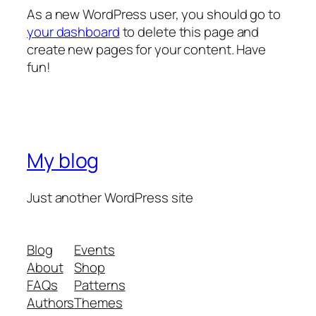
As a new WordPress user, you should go to
your dashboard
to delete this page and
create new pages for your content. Have
fun!
My blog
Just another WordPress site
Blog
Events
About
Shop
FAQs
Patterns
Authors
Themes